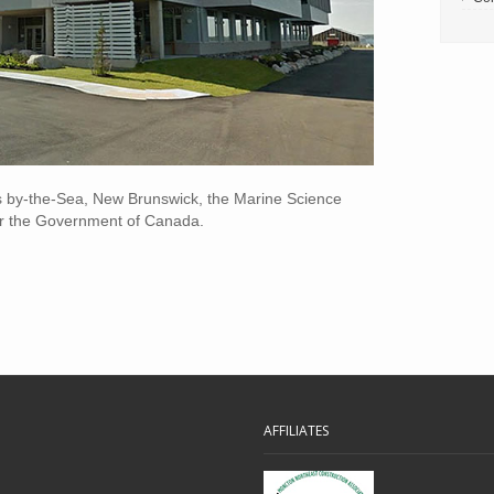
s by-the-Sea, New Brunswick, the Marine Science
for the Government of Canada.
AFFILIATES