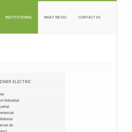
INSTITUTIONAL
WHAT WE DO
CONTACT US
DNER ELECTRIC
me
or Industrial
ustrial
mmercial
titutional
at we do
tact