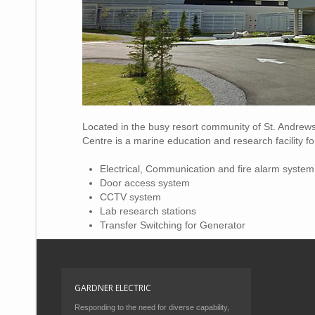
Located in the busy resort community of St. Andrew
Centre is a marine education and research facility 
Electrical, Communication and fire alarm system
Door access system
CCTV system
Lab research stations
Transfer Switching for Generator
GARDNER ELECTRIC
Responding to the need for diverse capability,