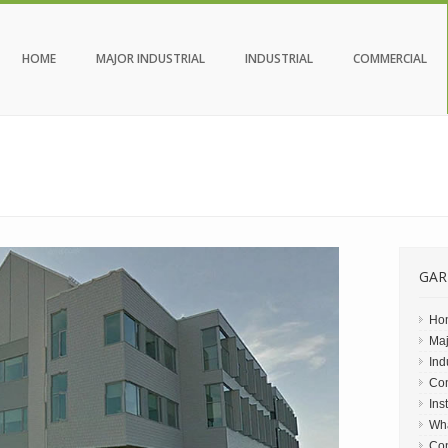
HOME
MAJOR INDUSTRIAL
INDUSTRIAL
COMMERCIAL
GAR
Ho
Maj
Ind
Co
Ins
Wh
Con