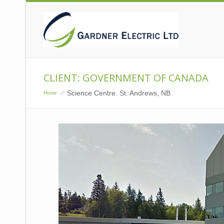
CLIENT: GOVERNMENT OF CANADA
Science Centre. St. Andrews, NB
Home